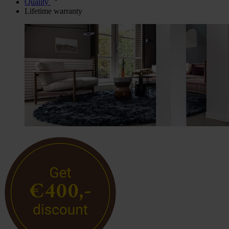
Quality
Lifetime warranty