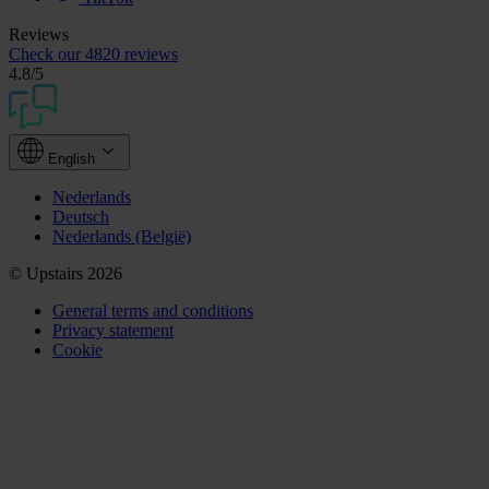
Reviews
Check our
4820 reviews
4.8
/5
English
Nederlands
Deutsch
Nederlands (België)
© Upstairs 2026
General terms and conditions
Privacy statement
Cookie