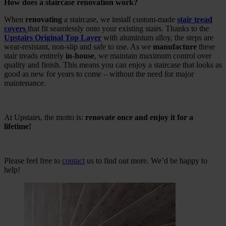
How does a staircase renovation work?
When
renovating
a staircase, we install custom-made
stair tread
covers
that fit seamlessly onto your existing stairs. Thanks to the
Upstairs Original Top Layer
with aluminium alloy, the steps are
wear-resistant, non-slip and safe to use. As we
manufacture
these
stair treads entirely
in-house
, we maintain maximum control over
quality and finish. This means you can enjoy a staircase that looks as
good as new for years to come – without the need for major
maintenance.
At Upstairs, the motto is:
renovate once and enjoy it for a
lifetime!
Please feel free to
contact
us to find out more. We’d be happy to
help!