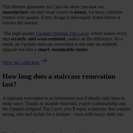
This lifetime guarantee isn’t just for show: because we
manufacture
our stair tread covers in
-house
, we have complete
control over quality. Every design is thoroughly tested before it
reaches the market.
The high-quality
Upstairs Original Top Layer
, which
makes
every
step
scratch- and wear-resistant
, makes all the difference. As a
result, an Upstairs staircase renovation is not only an aesthetic
upgrade but also a
smart, sustainable choice
.
View our collection
How long does a staircase renovation
last?
A staircase renovation is an investment you’d ideally only have to
make once. Thanks to durable materials, expert craftsmanship and
the Upstairs Original Top Layer, you’ll enjoy a staircase that remains
strong, safe and stylish for a lifetime – even with heavy daily use.