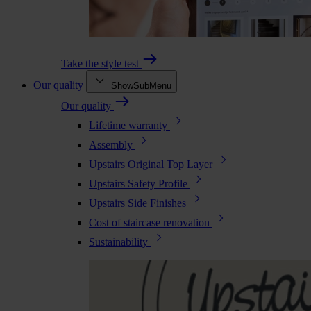
Take the style test
Our quality
ShowSubMenu
Our quality
Lifetime warranty
Assembly
Upstairs Original Top Layer
Upstairs Safety Profile
Upstairs Side Finishes
Cost of staircase renovation
Sustainability