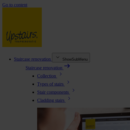
Go to content
Staircase renovation
ShowSubMenu
Staircase renovation
Collection
Types of stairs
Stair components
Cladding stairs