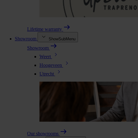
Lifetime warranty
Showroom
ShowSubMenu
Showroom
Weert
Hoogeveen
Utrecht
Our showrooms