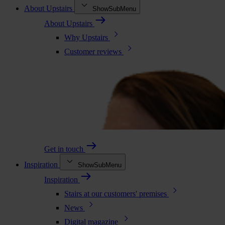
About Upstairs
ShowSubMenu
About Upstairs
Why Upstairs
Customer reviews
Get in touch
Inspiration
ShowSubMenu
Inspiration
Stairs at our customers' premises
News
Digital magazine