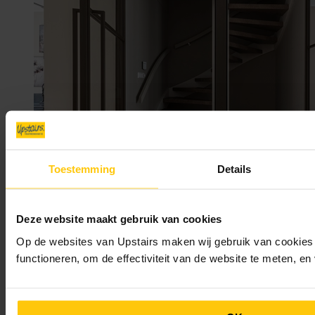
Toestemming
Details
Deze website maakt gebruik van cookies
Op de websites van Upstairs maken wij gebruik van cookies 
functioneren, om de effectiviteit van de website te meten, e