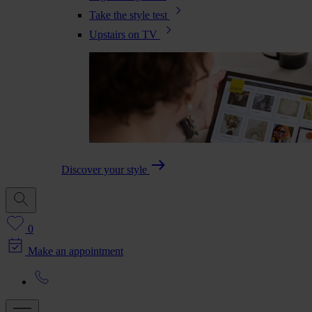
Take the style test
Upstairs on TV
Discover your style
0
Make an appointment