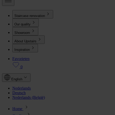
Staircase renovation
Our quality
Showroom
About Upstairs
Inspiration
Favorieten
0
English
Nederlands
Deutsch
Nederlands (België)
Home