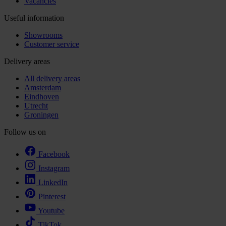
Vacancies
Useful information
Showrooms
Customer service
Delivery areas
All delivery areas
Amsterdam
Eindhoven
Utrecht
Groningen
Follow us on
Facebook
Instagram
LinkedIn
Pinterest
Youtube
TikTok