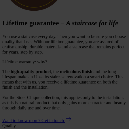
Lifetime guarantee –
A staircase for life
You use a staircase every day. Then you want to be sure you choose
quality that lasts. With our lifetime guarantee, you are assured of
craftsmanship, durable materials and a staircase that remains perfect
for years, step by step.
Lifetime warranty: why?
The
high-quality product
, the
meticulous finish
and the long
lifespan make an Upstairs staircase renovation a smart choice. This
means that with us, you receive a lifetime guarantee on both the
finish and the installation.
For the Stoer Chique collection, this applies only to the installation,
as this is a natural product that only gains more character and beauty
through daily use and over time.
Want to know more? Get in touch
Quality