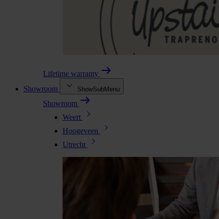
Lifetime warranty
Showroom
ShowSubMenu
Showroom
Weert
Hoogeveen
Utrecht