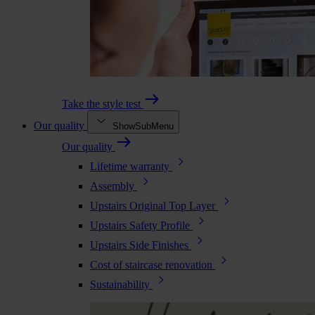
Take the style test
Our quality
ShowSubMenu
Our quality
Lifetime warranty
Assembly
Upstairs Original Top Layer
Upstairs Safety Profile
Upstairs Side Finishes
Cost of staircase renovation
Sustainability