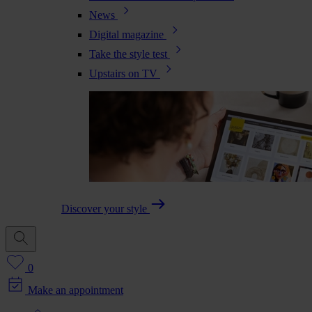
News
Digital magazine
Take the style test
Upstairs on TV
Discover your style
0
Make an appointment