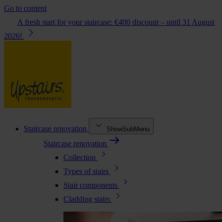
Go to content
A fresh start for your staircase: €400 discount – until 31 August
2026!
Staircase renovation
ShowSubMenu
Staircase renovation
Collection
Types of stairs
Stair components
Cladding stairs