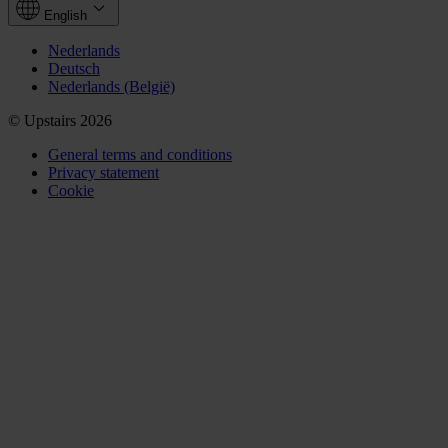
English
Nederlands
Deutsch
Nederlands (België)
© Upstairs 2026
General terms and conditions
Privacy statement
Cookie