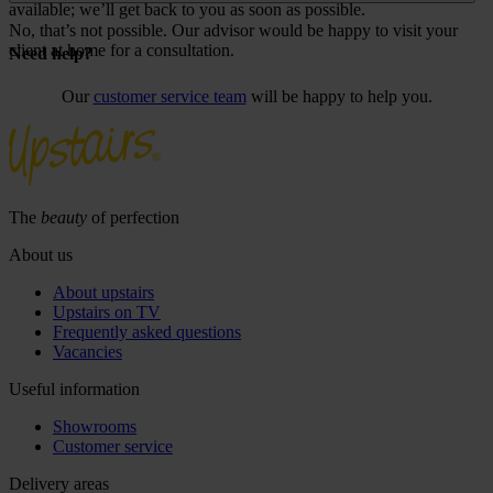
available; we’ll get back to you as soon as possible.
No, that’s not possible. Our advisor would be happy to visit your
client at home for a consultation.
Need help?
Our
customer service team
will be happy to help you.
The
beauty
of perfection
About us
About upstairs
Upstairs on TV
Frequently asked questions
Vacancies
Useful information
Showrooms
Customer service
Delivery areas