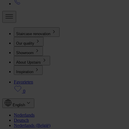
Staircase renovation
Our quality
Showroom
About Upstairs
Inspiration
Favorieten
0
English
Nederlands
Deutsch
Nederlands (België)