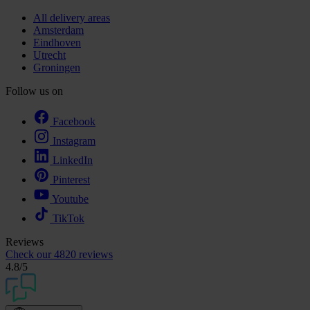
All delivery areas
Amsterdam
Eindhoven
Utrecht
Groningen
Follow us on
Facebook
Instagram
LinkedIn
Pinterest
Youtube
TikTok
Reviews
Check our
4820 reviews
4.8
/5