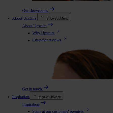
Our showrooms
About Upstairs
ShowSubMenu
About Upstairs
Why Upstairs
Customer reviews
Get in touch
Inspiration
ShowSubMenu
Inspiration
Stairs at our customers' premises