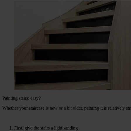
Painting stairs: easy?
Whether your staircase is new or a bit older, painting it is relatively st
First, give the stairs a light sanding