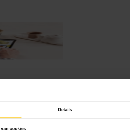
Details
 van cookies