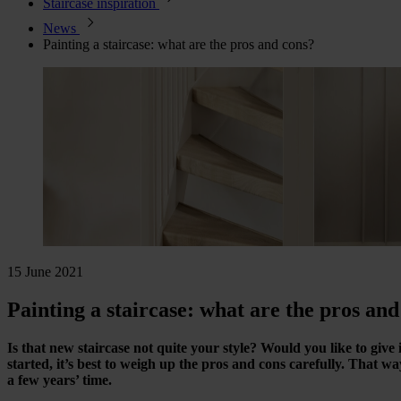
Staircase inspiration
News
Painting a staircase: what are the pros and cons?
15 June 2021
Painting a staircase: what are the pros and
Is that new staircase not quite your style? Would you like to giv
started, it’s best to weigh up the pros and cons carefully. That way
a few years’ time.