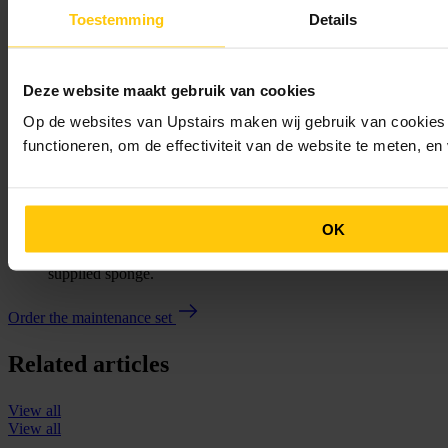
really dirty, you can use the supplied cleaning solution once a
Toestemming
Details
week. No further maintenance is required under normal use.
Cool Chic Collection – Blue Steel
You
can also easily maintain your
blue steel Upstairs staircase
by
dampening the supplied microfibre cloth and using it to clean
Deze website maakt gebruik van cookies
the stairs. If there are stains, or if it simply needs it, the stairs
can be maintained using the supplied wax and the special
Op de websites van Upstairs maken wij gebruik van cookies 
cloth.
functioneren, om de effectiviteit van de website te meten, e
Cool Chic Collection – Leather
Just as with the World Collection and the blue steel staircase,
you can maintain your
leather Upstairs staircase
using the
supplied microfibre cloth, by dampening it and wiping the
staircase with it. If there are any stains, or if necessary, you
OK
can also maintain your leather staircase using our supplied
leather cream, which you apply to the microfibre cloth or the
supplied sponge.
Order the maintenance set
Related articles
View all
View all