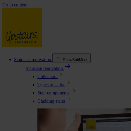
Go to content
Staircase renovation
ShowSubMenu
Staircase renovation
Collection
Types of stairs
Stair components
Cladding stairs