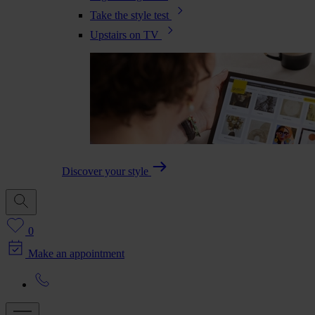
Take the style test
Upstairs on TV
Discover your style
0
Make an appointment