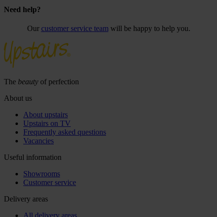
Need help?
Our
customer service team
will be happy to help you.
The
beauty
of perfection
About us
About upstairs
Upstairs on TV
Frequently asked questions
Vacancies
Useful information
Showrooms
Customer service
Delivery areas
All delivery areas