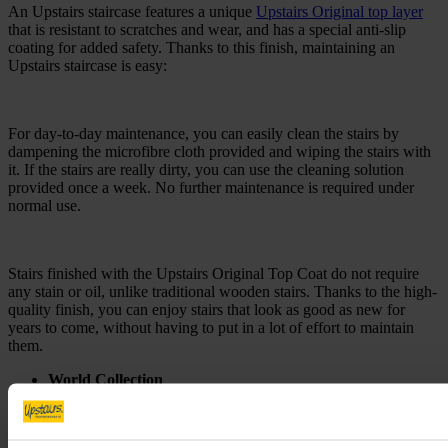
An Upstairs staircase features a unique
Upstairs Original top layer
that is resistant to scratches and wear, and has a special anti-slip
coating for added safety. Thanks to this finish, maintaining an
Upstairs staircase is easy:
For day-to-day maintenance, you can easily clean the stairs by
dampening the microfibre cloth provided and wiping the stairs with
it. If the stairs are really dirty, you can use the cleaning solution
provided once a week. No further maintenance is required under
normal use.
Stairs finished with the Upstairs Original Top Coat do not require
any stain or oil, unlike traditional wooden stairs. Thanks to the high-
quality finish, you can enjoy stairs that look as good as new for
years to come, without having to put in a lot of effort to maintain
them.
World Collection
For the day-to-day care of the
World Collection
designs, you
can easily clean the stairs by dampening the supplied
microfibre cloth and wiping the stairs with it. If the stairs are