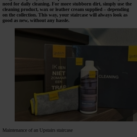
need for daily cleaning. For more stubborn dirt, simply use the
cleaning product, wax or leather cream supplied – depending
on the collection. This way, your staircase will always look as
good as new, without any hassle.
Maintenance of an Upstairs staircase