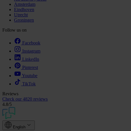
Amsterdam
Eindhoven
Utrecht
Groningen
Follow us on
Facebook
Instagram
LinkedIn
Pinterest
Youtube
TikTok
Reviews
Check our
4820 reviews
4.8
/5
English