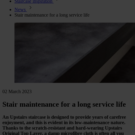
Staircase inspiration
News
Stair maintenance for a long service life
02 March 2023
Stair maintenance for a long service life
An Upstairs staircase is designed to provide years of carefree
enjoyment, and this is evident in its low-maintenance nature.
Thanks to the scratch-resistant and hard-wearing Upstairs
Original Top Layer, a damp microfibre cloth is often all you