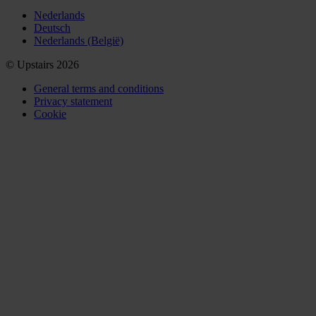
Nederlands
Deutsch
Nederlands (België)
© Upstairs 2026
General terms and conditions
Privacy statement
Cookie