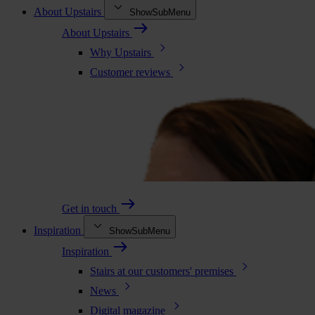
About Upstairs
ShowSubMenu
About Upstairs
Why Upstairs
Customer reviews
Get in touch
Inspiration
ShowSubMenu
Inspiration
Stairs at our customers' premises
News
Digital magazine