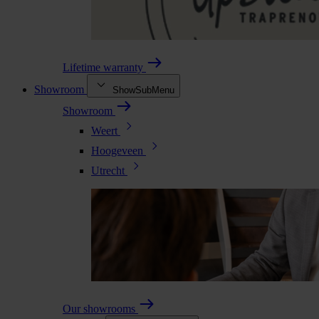
Lifetime warranty
Showroom
ShowSubMenu
Showroom
Weert
Hoogeveen
Utrecht
Our showrooms