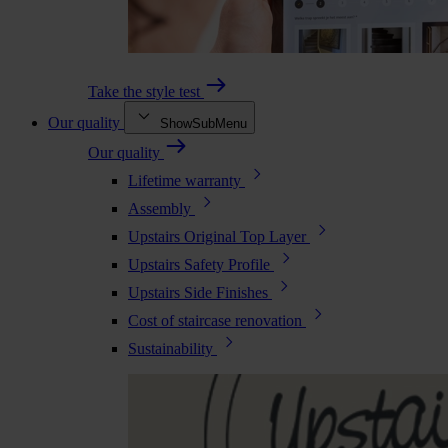
Take the style test
Our quality
ShowSubMenu
Our quality
Lifetime warranty
Assembly
Upstairs Original Top Layer
Upstairs Safety Profile
Upstairs Side Finishes
Cost of staircase renovation
Sustainability