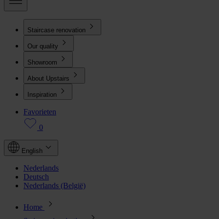
Staircase renovation
Our quality
Showroom
About Upstairs
Inspiration
Favorieten
0
English
Nederlands
Deutsch
Nederlands (België)
Home