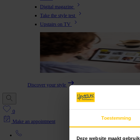
Digital magazine
Take the style test
Upstairs on TV
Discover your style
0
Toestemming
Make an appointment
Deze website maakt gebruik