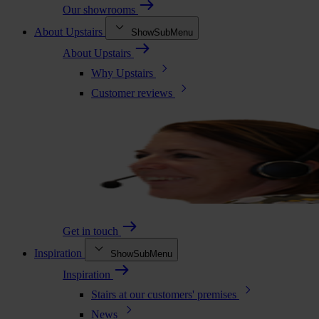
Our showrooms
About Upstairs
ShowSubMenu
About Upstairs
Why Upstairs
Customer reviews
Get in touch
Inspiration
ShowSubMenu
Inspiration
Stairs at our customers' premises
News