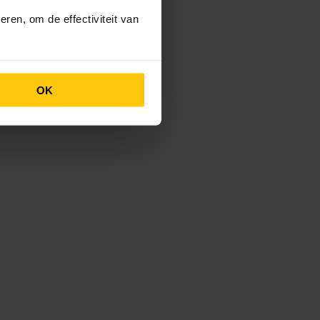
ren, om de effectiviteit van
OK