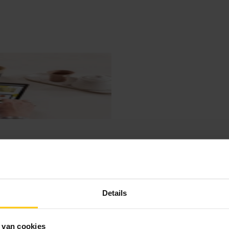
Details
 van cookies