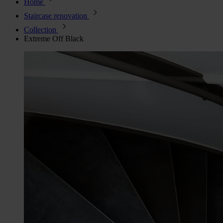
Home
Staircase renovation
Collection
Extreme Off Black