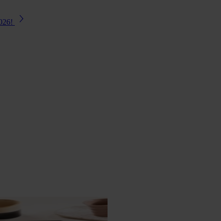
2026!