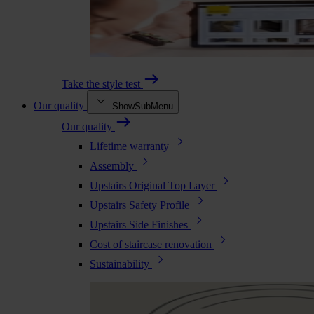
Take the style test
Our quality
ShowSubMenu
Our quality
Lifetime warranty
Assembly
Upstairs Original Top Layer
Upstairs Safety Profile
Upstairs Side Finishes
Cost of staircase renovation
Sustainability