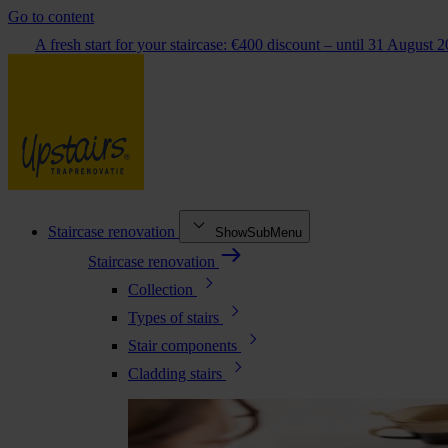
Go to content
A fresh start for your staircase: €400 discount – until 31 August 
Staircase renovation
ShowSubMenu
Staircase renovation
Collection
Types of stairs
Stair components
Cladding stairs