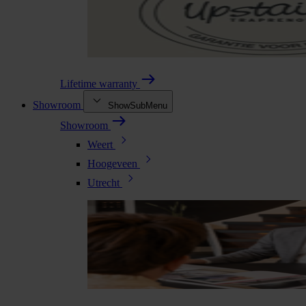
Lifetime warranty
Showroom
ShowSubMenu
Showroom
Weert
Hoogeveen
Utrecht