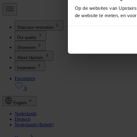
Op de websites van Upstairs 
de website te meten, en voo
Staircase renovation
Our quality
Showroom
About Upstairs
Inspiration
Favorieten
0
English
Nederlands
Deutsch
Nederlands (België)