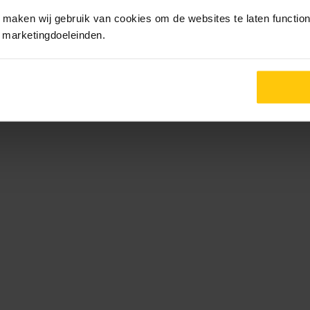
maken wij gebruik van cookies om de websites te laten functione
r marketingdoeleinden.