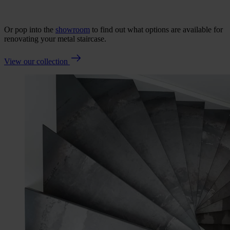
Or pop into the
showroom
to find out what options are available for
renovating your metal staircase.
View our collection