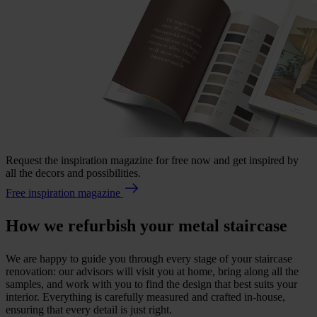
Request the inspiration magazine for free now and get inspired by
all the decors and possibilities.
Free inspiration magazine
How we refurbish your metal staircase
We are happy to guide you through every stage of your staircase
renovation: our advisors will visit you at home, bring along all the
samples, and work with you to find the design that best suits your
interior. Everything is carefully measured and crafted in-house,
ensuring that every detail is just right.