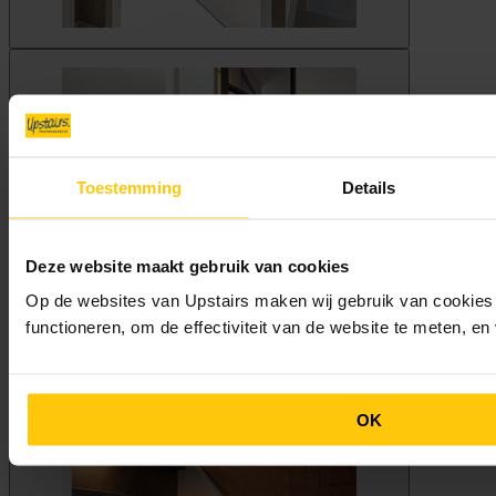
Toestemming
Details
Deze website maakt gebruik van cookies
Op de websites van Upstairs maken wij gebruik van cookies 
functioneren, om de effectiviteit van de website te meten, e
OK