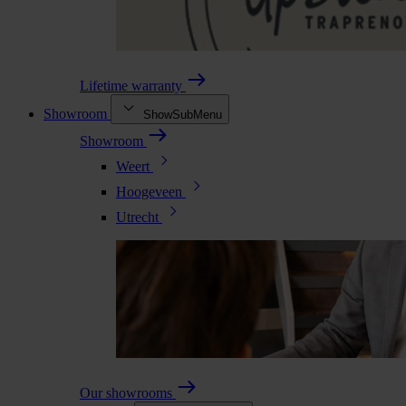
Lifetime warranty
Showroom
ShowSubMenu
Showroom
Weert
Hoogeveen
Utrecht
Our showrooms