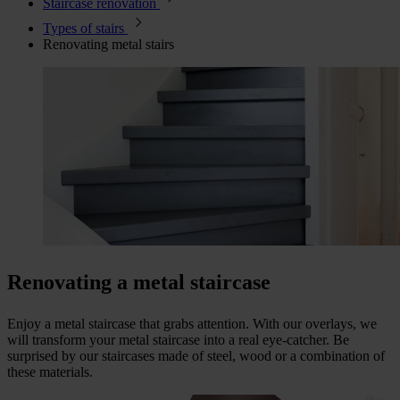
Staircase renovation
Types of stairs
Renovating metal stairs
Renovating a metal staircase
Enjoy a metal staircase that grabs attention. With our overlays, we
will transform your metal staircase into a real eye-catcher. Be
surprised by our staircases made of steel, wood or a combination of
these materials.