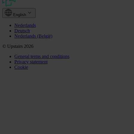
English
Nederlands
Deutsch
Nederlands (België)
© Upstairs 2026
General terms and conditions
Privacy statement
Cookie