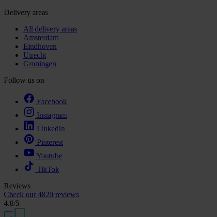
Delivery areas
All delivery areas
Amsterdam
Eindhoven
Utrecht
Groningen
Follow us on
Facebook
Instagram
LinkedIn
Pinterest
Youtube
TikTok
Reviews
Check our
4820 reviews
4.8
/5