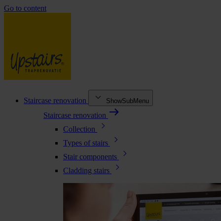
Go to content
Staircase renovation
ShowSubMenu
Staircase renovation
Collection
Types of stairs
Stair components
Cladding stairs