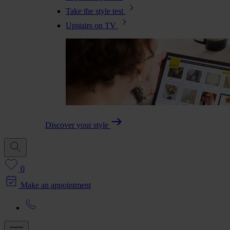
Take the style test
Upstairs on TV
Discover your style
0
Make an appointment