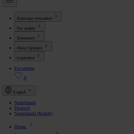
Staircase renovation
Our quality
Showroom
About Upstairs
Inspiration
Favorieten
0
English
Nederlands
Deutsch
Nederlands (België)
Home