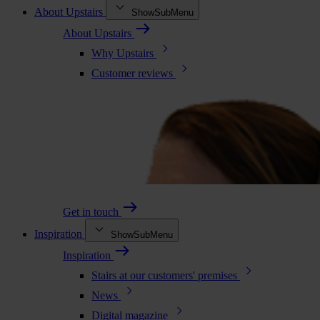
About Upstairs
ShowSubMenu
About Upstairs
Why Upstairs
Customer reviews
Get in touch
Inspiration
ShowSubMenu
Inspiration
Stairs at our customers' premises
News
Digital magazine