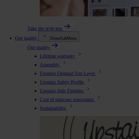
Take the style test
Our quality
ShowSubMenu
Our quality
Lifetime warranty
Assembly
Upstairs Original Top Layer
Upstairs Safety Profile
Upstairs Side Finishes
Cost of staircase renovation
Sustainability