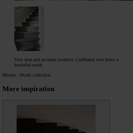
Very neat and accurate workers. Craftsmen who leave a
beautiful result.
Menno
-
World collection
More inspiration