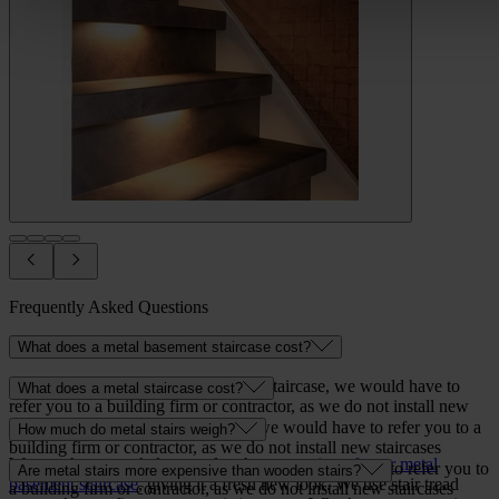
Frequently Asked Questions
What does a metal basement staircase cost?
As for the price of a metal basement staircase, we would have to
What does a metal staircase cost?
refer you to a building firm or contractor, as we do not install new
staircases ourselves.
As for the cost of a metal staircase, we would have to refer you to a
How much do metal stairs weigh?
building firm or contractor, as we do not install new staircases
We can, however, help you plan the
renovation of your metal
ourselves.
As for the weight of a metal staircase, we would have to refer you to
Are metal stairs more expensive than wooden stairs?
basement staircase
, giving it a fresh new look. We use stair tread
a building firm or contractor, as we do not install new staircases