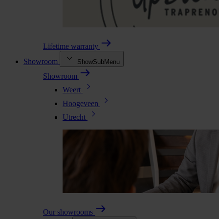
Lifetime warranty
Showroom
ShowSubMenu
Showroom
Weert
Hoogeveen
Utrecht
Our showrooms