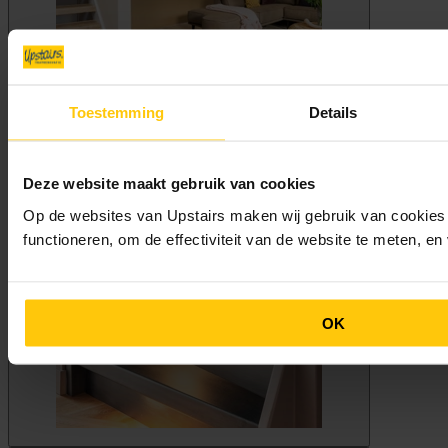
Toestemming
Details
Deze website maakt gebruik van cookies
Op de websites van Upstairs maken wij gebruik van cookies 
functioneren, om de effectiviteit van de website te meten, e
OK