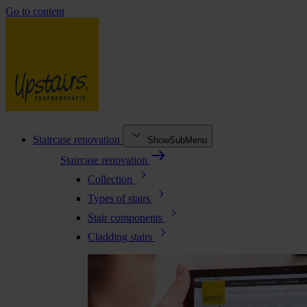
Go to content
Staircase renovation
ShowSubMenu
Staircase renovation
Collection
Types of stairs
Stair components
Cladding stairs