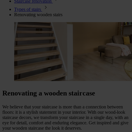
Staircase renovation
Types of stairs
Renovating wooden stairs
Renovating a wooden staircase
We believe that your staircase is more than a connection between
floors: it is a stylish statement in your interior. With our wood-look
staircase decors, we transform your staircase in a single day, with an
eye for detail, comfort and enduring elegance. Get inspired and give
your wooden staircase the look it deserves.