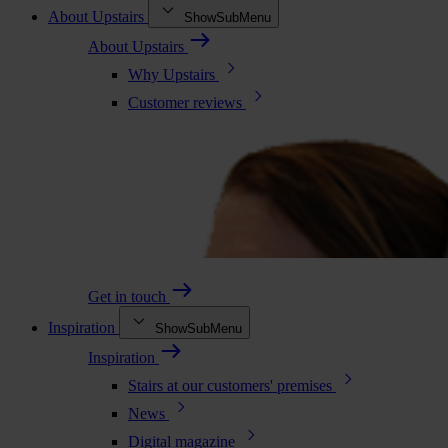
About Upstairs
ShowSubMenu
About Upstairs
Why Upstairs
Customer reviews
Get in touch
Inspiration
ShowSubMenu
Inspiration
Stairs at our customers' premises
News
Digital magazine