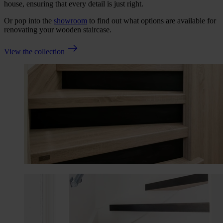
house, ensuring that every detail is just right.
Or pop into the
showroom
to find out what options are available for
renovating your wooden staircase.
View the collection