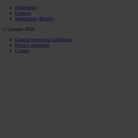
Nederlands
Deutsch
Nederlands (België)
© Upstairs 2026
General terms and conditions
Privacy statement
Cookie