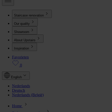
Staircase renovation
Our quality
Showroom
About Upstairs
Inspiration
Favorieten
0
English
Nederlands
Deutsch
Nederlands (België)
Home