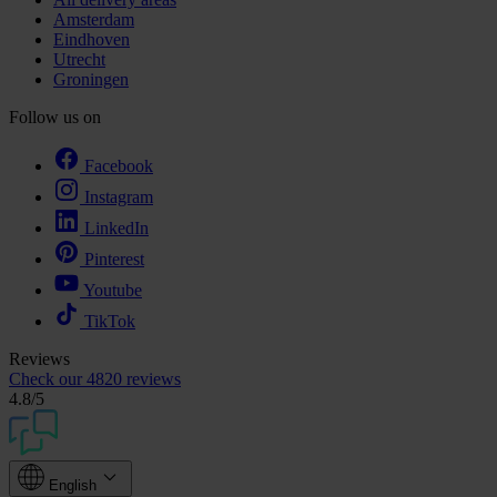
Amsterdam
Eindhoven
Utrecht
Groningen
Follow us on
Facebook
Instagram
LinkedIn
Pinterest
Youtube
TikTok
Reviews
Check our
4820 reviews
4.8
/5
English