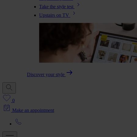
Take the style test
Upstairs on TV
Discover your style
0
Make an appointment