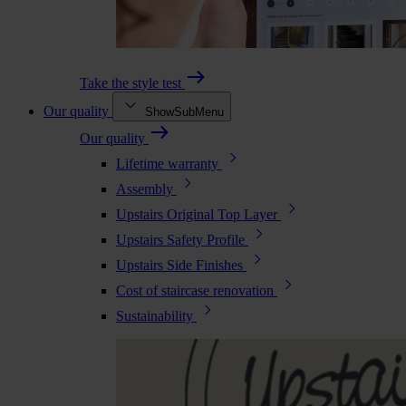
Take the style test
Our quality
ShowSubMenu
Our quality
Lifetime warranty
Assembly
Upstairs Original Top Layer
Upstairs Safety Profile
Upstairs Side Finishes
Cost of staircase renovation
Sustainability