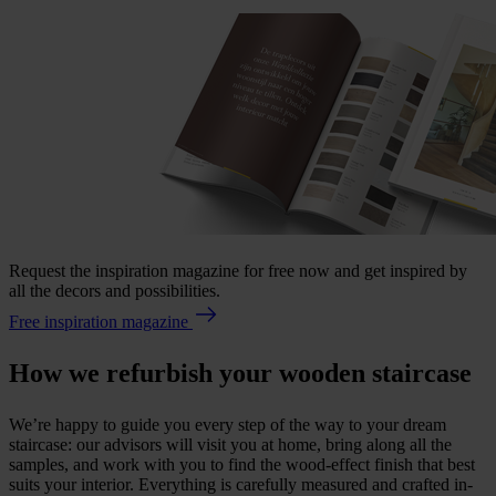
Request the inspiration magazine for free now and get inspired by
all the decors and possibilities.
Free inspiration magazine
How we refurbish your wooden staircase
We’re happy to guide you every step of the way to your dream
staircase: our advisors will visit you at home, bring along all the
samples, and work with you to find the wood-effect finish that best
suits your interior. Everything is carefully measured and crafted in-