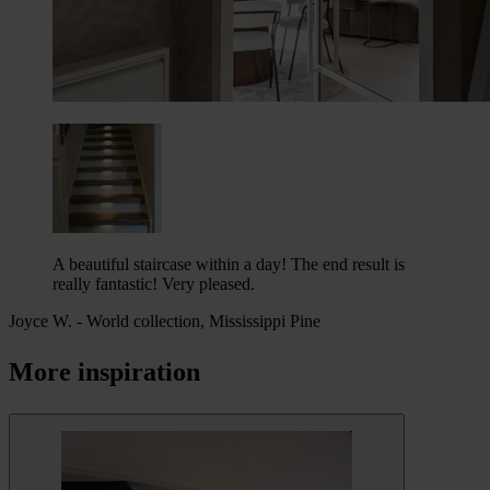
A beautiful staircase within a day! The end result is
really fantastic! Very pleased.
Joyce W.
-
World collection, Mississippi Pine
More inspiration